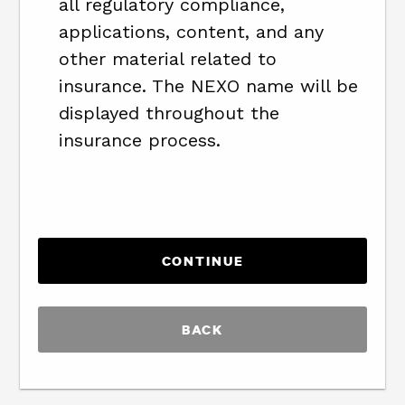
all regulatory compliance,
applications, content, and any
other material related to
insurance. The NEXO name will be
displayed throughout the
insurance process.
BACK