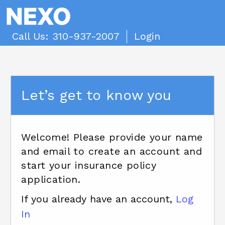
Call Us: 310-937-2007
Login
Let’s get to know you
Welcome! Please provide your name
and email to create an account and
start your insurance policy
application.
If you already have an account,
Log
In