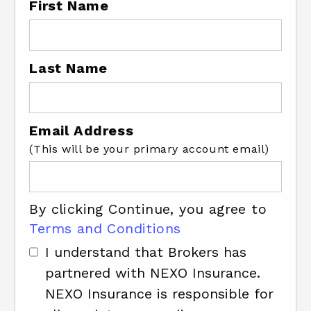
First Name
Last Name
Email Address
(This will be your primary account email)
By clicking Continue, you agree to
Terms and Conditions
I understand that Brokers has
partnered with NEXO Insurance.
NEXO Insurance is responsible for