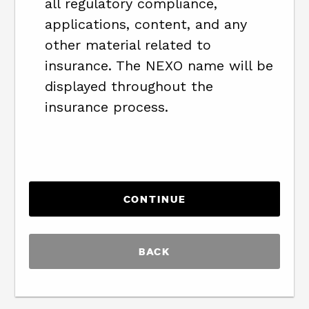
all regulatory compliance,
applications, content, and any
other material related to
insurance. The NEXO name will be
displayed throughout the
insurance process.
BACK