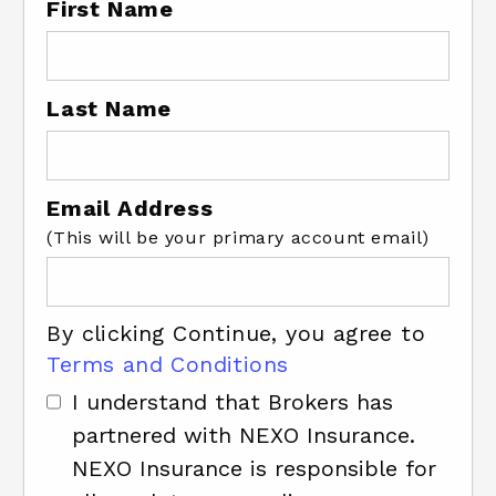
First Name
Last Name
Email Address
(This will be your primary account email)
By clicking Continue, you agree to
Terms and Conditions
I understand that Brokers has
partnered with NEXO Insurance.
NEXO Insurance is responsible for