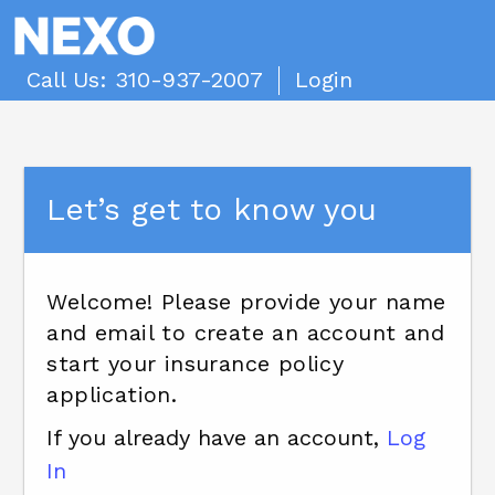
Call Us: 310-937-2007
Login
Let’s get to know you
Welcome! Please provide your name
and email to create an account and
start your insurance policy
application.
If you already have an account,
Log
In