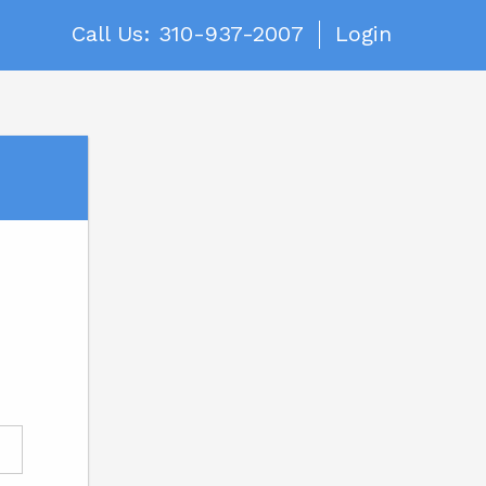
Call Us: 310-937-2007
Login