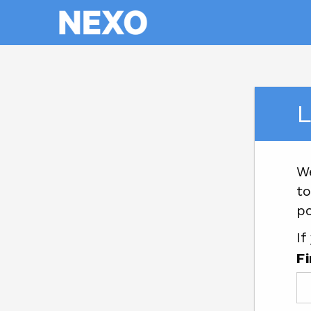
L
W
to
po
If
F