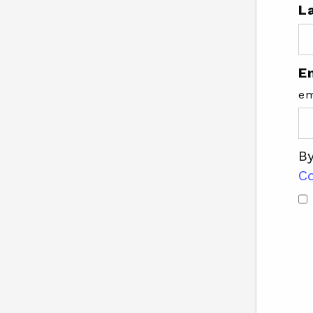
L
E
em
By
C