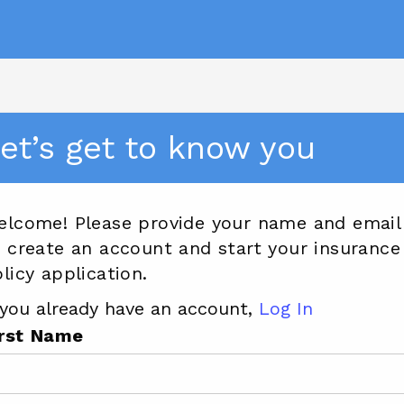
et’s get to know you
elcome! Please provide your name and email
 create an account and start your insurance
licy application.
 you already have an account,
Log In
irst Name