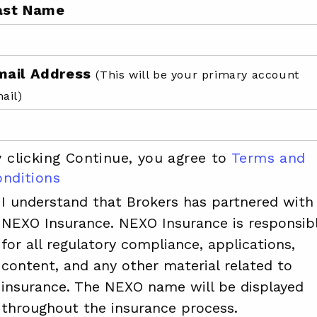
ast Name
mail Address
(This will be your primary account
ail)
 clicking Continue, you agree to
Terms and
onditions
I understand that Brokers has partnered with
NEXO Insurance. NEXO Insurance is responsib
for all regulatory compliance, applications,
content, and any other material related to
insurance. The NEXO name will be displayed
throughout the insurance process.